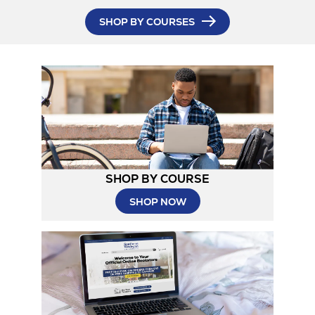
in
SHOP BY COURSES
New
Tab
SHOP BY COURSE
SHOP NOW