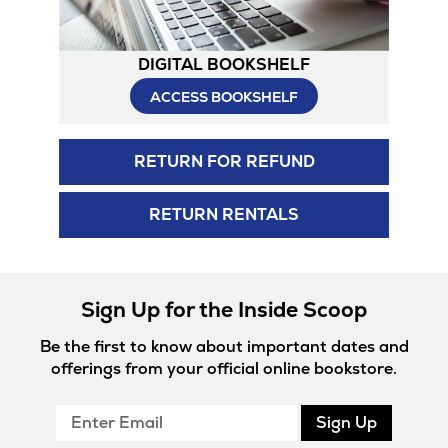
DIGITAL BOOKSHELF
ACCESS BOOKSHELF
RETURN FOR REFUND
RETURN RENTALS
Sign Up for the Inside Scoop
Be the first to know about important dates and
offerings from your official online bookstore.
Enter
Sign Up
Email