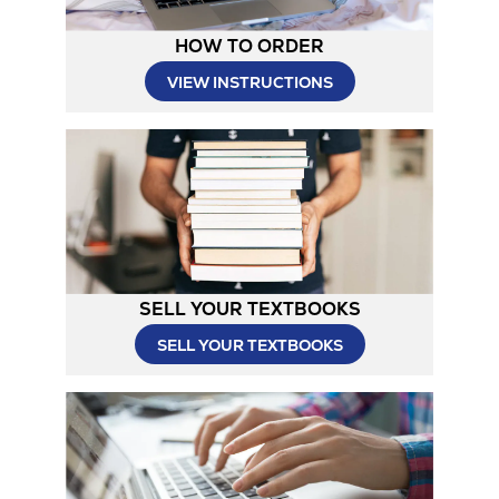
HOW TO ORDER
Opens
VIEW INSTRUCTIONS
in
New
Tab
SELL YOUR TEXTBOOKS
SELL YOUR TEXTBOOKS